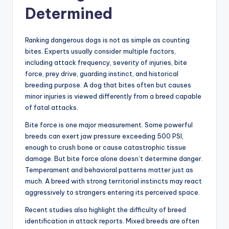
Determined
Ranking dangerous dogs is not as simple as counting
bites. Experts usually consider multiple factors,
including attack frequency, severity of injuries, bite
force, prey drive, guarding instinct, and historical
breeding purpose. A dog that bites often but causes
minor injuries is viewed differently from a breed capable
of fatal attacks.
Bite force is one major measurement. Some powerful
breeds can exert jaw pressure exceeding 500 PSI,
enough to crush bone or cause catastrophic tissue
damage. But bite force alone doesn’t determine danger.
Temperament and behavioral patterns matter just as
much. A breed with strong territorial instincts may react
aggressively to strangers entering its perceived space.
Recent studies also highlight the difficulty of breed
identification in attack reports. Mixed breeds are often