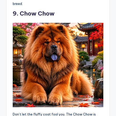
breed.
9. Chow Chow
Don’t let the fluffy coat fool you. The Chow Chow is