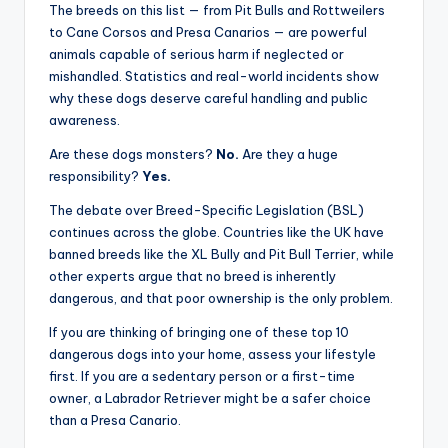
Rages On
Dangerous dogs are not monsters. Most become loving,
loyal companions when raised responsibly. But certain
breeds possess physical strength, guarding instincts,
and behavioral traits that demand experienced
ownership and proper training.
The breeds on this list — from Pit Bulls and Rottweilers
to Cane Corsos and Presa Canarios — are powerful
animals capable of serious harm if neglected or
mishandled. Statistics and real-world incidents show
why these dogs deserve careful handling and public
awareness.
Are these dogs monsters?
No.
Are they a huge
responsibility?
Yes.
The debate over Breed-Specific Legislation (BSL)
continues across the globe. Countries like the UK have