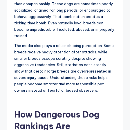
than companionship. These dogs are sometimes poorly
socialized, chained for long periods, or encouraged to
behave aggressively. That combination creates a
ticking time bomb. Even naturally loyal breeds can
become unpredictable if isolated, abused, or improperly
trained.
The media also plays a role in shaping perception. Some
breeds receive heavy attention after attacks, while
smaller breeds escape scrutiny despite showing
aggressive tendencies. Still, statistics consistently
show that certain large breeds are overrepresented in
severe injury cases. Understanding these risks helps
people become smarter and more responsible pet
owners instead of fearful or biased observers.
How Dangerous Dog
Rankings Are