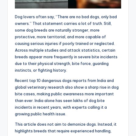
Dog lovers often say, “There are no bad dogs, only bad
owners.” That statement carries a lot of truth. Still,
some dog breeds are naturally stronger, more
protective, more territorial, and more capable of
causing serious injuries if poorly trained or neglected.
Across multiple studies and attack statistics, certain
breeds appear more frequently in severe bite incidents
due to their physical strength, bite force, guarding
instincts, or fighting history.
Recent top 10 dangerous dogs reports from India and
global veterinary research also show a sharp rise in dog
bite cases, making public awareness more important
than ever. India alone has seen lakhs of dog bite
incidents in recent years, with experts calling it a
growing public health issue.
This article does not aim to demonize dogs. Instead, it
highlights breeds that require experienced handling,