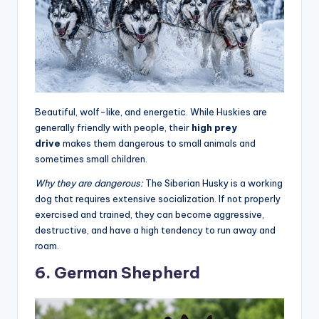
Beautiful, wolf-like, and energetic. While Huskies are
generally friendly with people, their
high prey
drive
makes them dangerous to small animals and
sometimes small children.
Why they are dangerous:
The Siberian Husky is a working
dog that requires extensive socialization. If not properly
exercised and trained, they can become aggressive,
destructive, and have a high tendency to run away and
roam
.
6. German Shepherd