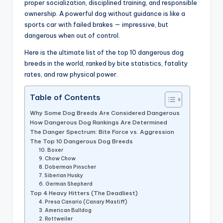
proper socialization, disciplined training, and responsible
ownership. A powerful dog without guidance is like a
sports car with failed brakes — impressive, but
dangerous when out of control.
Here is the ultimate list of the top 10 dangerous dog
breeds in the world, ranked by bite statistics, fatality
rates, and raw physical power.
Table of Contents
Why Some Dog Breeds Are Considered Dangerous
How Dangerous Dog Rankings Are Determined
The Danger Spectrum: Bite Force vs. Aggression
The Top 10 Dangerous Dog Breeds
10. Boxer
9. Chow Chow
8. Doberman Pinscher
7. Siberian Husky
6. German Shepherd
Top 4 Heavy Hitters (The Deadliest)
4. Presa Canario (Canary Mastiff)
3. American Bulldog
2. Rottweiler