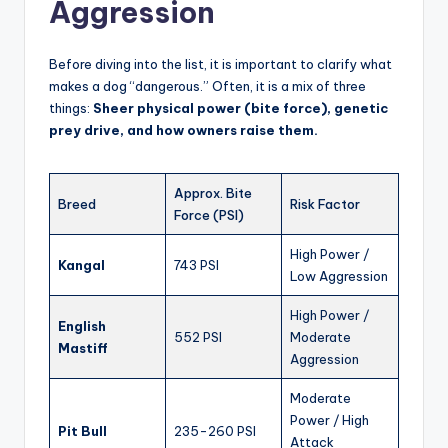
Aggression
Before diving into the list, it is important to clarify what
makes a dog “dangerous.” Often, it is a mix of three
things:
Sheer physical power (bite force), genetic
prey drive, and how owners raise them.
Approx. Bite
Breed
Risk Factor
Force (PSI)
High Power /
Kangal
743 PSI
Low Aggression
High Power /
English
552 PSI
Moderate
Mastiff
Aggression
Moderate
Power / High
Pit Bull
235-260 PSI
Attack