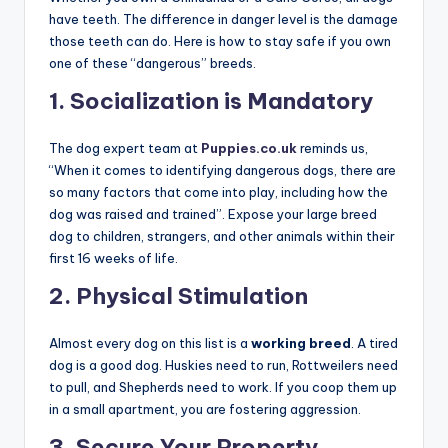
bull-baiting and dog fighting. Genetically, they have a
higher tendency for animal aggression (dog aggression)
than many other breeds
.
However, it is crucial to note that many Pit Bulls living in
loving homes are
gentle “nanny dogs”
. The danger
arises from the fact that their muscular build turns a
small behavioral issue into a deadly event.
Whether you own a Chihuahua or a Cane Corso, all dogs
have teeth. The difference in danger level is the damage
those teeth can do. Here is how to stay safe if you own
one of these “dangerous” breeds.
1. Socialization is Mandatory
The dog expert team at
Puppies.co.uk
reminds us,
“When it comes to identifying dangerous dogs, there are
so many factors that come into play, including how the
dog was raised and trained”
. Expose your large breed
dog to children, strangers, and other animals within their