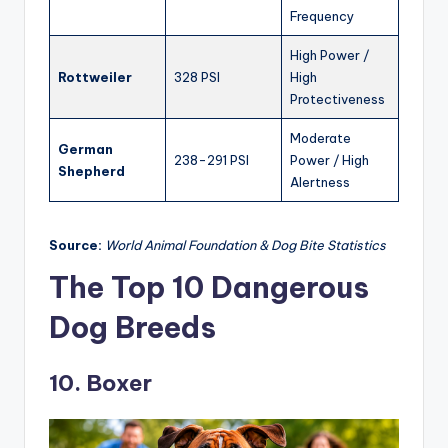
Frequency
High Power /
Rottweiler
328 PSI
High
Protectiveness
Moderate
German
238-291 PSI
Power / High
Shepherd
Alertness
Source:
World Animal Foundation & Dog Bite Statistics
The Top 10 Dangerous
Dog Breeds
10. Boxer