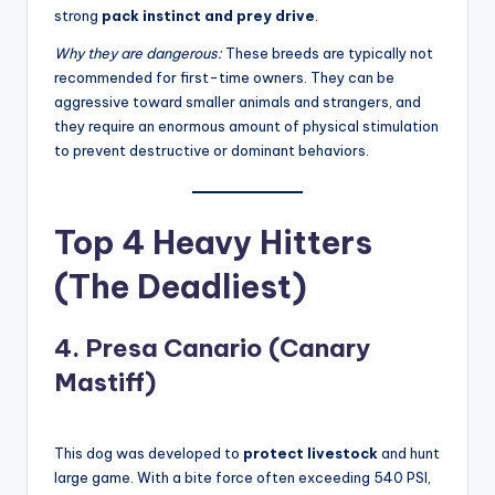
strong
pack instinct and prey drive
.
Why they are dangerous:
These breeds are typically not
recommended for first-time owners. They can be
aggressive toward smaller animals and strangers, and
they require an enormous amount of physical stimulation
to prevent destructive or dominant behaviors
.
Top 4 Heavy Hitters
(The Deadliest)
4. Presa Canario (Canary
Mastiff)