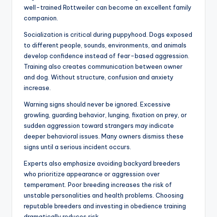
Dangerous Dogs vs
Responsible Ownership
Blaming only the breed oversimplifies the issue. Studies
repeatedly show that owner behavior, socialization, and
environment strongly influence aggression levels. A
neglected Labrador can become dangerous, while a
well-trained Rottweiler can become an excellent family
companion.
Socialization is critical during puppyhood. Dogs exposed
to different people, sounds, environments, and animals
develop confidence instead of fear-based aggression.
Training also creates communication between owner
and dog. Without structure, confusion and anxiety
increase.
Warning signs should never be ignored. Excessive
growling, guarding behavior, lunging, fixation on prey, or