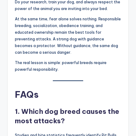
banned breeds like the XL Bully and Pit Bull Terrier, while
other experts argue that no breed is inherently
dangerous, and that poor ownership is the only problem
.
If you are thinking of bringing one of these top 10
dangerous dogs into your home, assess your lifestyle
first. If you are a sedentary person or a first-time
owner, a Labrador Retriever might be a safer choice
than a Presa Canario.
Do your research, train your dog, and always respect the
power of the animal you are inviting into your bed.
At the same time, fear alone solves nothing. Responsible
breeding, socialization, obedience training, and
educated ownership remain the best tools for
preventing attacks. A strong dog with guidance
becomes a protector. Without guidance, the same dog
can become a serious danger.
The real lesson is simple: powerful breeds require
powerful responsibility.