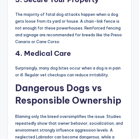
first 16 weeks of life.
2. Physical Stimulation
Almost every dog on this list is a
working breed
. A tired
dog is a good dog. Huskies need to run, Rottweilers need
to pull, and Shepherds need to work. If you coop them up
in a small apartment, you are fostering aggression.
3. Secure Your Property
The majority of fatal dog attacks happen when a dog
gets loose from its yard or house. A chain-link fence is
not enough for these powerhouses. Reinforced fencing
and signage are recommended for breeds like the Presa
Canario or Cane Corso.
4. Medical Care
Surprisingly, many dog bites occur when a dog is in pain
or ill. Regular vet checkups can reduce irritability.