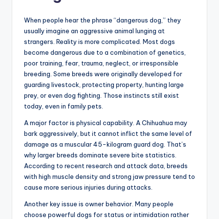
When people hear the phrase “dangerous dog,” they
usually imagine an aggressive animal lunging at
strangers. Reality is more complicated. Most dogs
become dangerous due to a combination of genetics,
poor training, fear, trauma, neglect, or irresponsible
breeding. Some breeds were originally developed for
guarding livestock, protecting property, hunting large
prey, or even dog fighting. Those instincts still exist
today, even in family pets.
A major factor is physical capability. A Chihuahua may
bark aggressively, but it cannot inflict the same level of
damage as a muscular 45-kilogram guard dog. That’s
why larger breeds dominate severe bite statistics.
According to recent research and attack data, breeds
with high muscle density and strong jaw pressure tend to
cause more serious injuries during attacks.
Another key issue is owner behavior. Many people
choose powerful dogs for status or intimidation rather