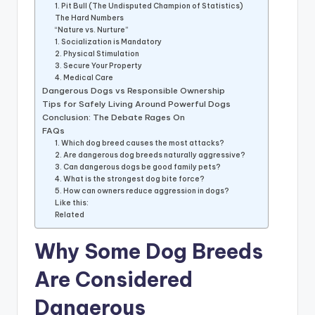
1. Pit Bull (The Undisputed Champion of Statistics)
The Hard Numbers
“Nature vs. Nurture”
1. Socialization is Mandatory
2. Physical Stimulation
3. Secure Your Property
4. Medical Care
Dangerous Dogs vs Responsible Ownership
Tips for Safely Living Around Powerful Dogs
Conclusion: The Debate Rages On
FAQs
1. Which dog breed causes the most attacks?
2. Are dangerous dog breeds naturally aggressive?
3. Can dangerous dogs be good family pets?
4. What is the strongest dog bite force?
5. How can owners reduce aggression in dogs?
Like this:
Related
Why Some Dog Breeds
Are Considered
Dangerous