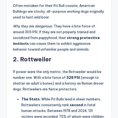
Often mistaken for their Pit Bull cousins, American
Bulldogs are stocky, all-purpose working dogs originally
used to hunt wild boar.
Why they are dangerous:
They have a bite force of
around 305 PSI. If they are not properly trained and
socialized from puppyhood, their
strong protective
instincts
can cause them to exhibit aggressive
behavior toward unfamiliar people and animals
.
2. Rottweiler