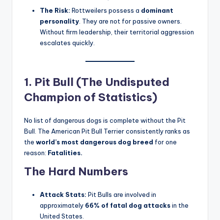
If power were the only metric, the Rottweiler would be
number one. With a bite force of
328 PSI
(enough to
shatter an adult’s bones) and a history as Roman drover
dogs, Rottweilers are fierce protectors
.
The Stats:
While Pit Bulls lead in sheer numbers,
Rottweilers consistently rank
second
in fatal
human attacks. Between 1978 and 2024, 131
victims were recorded, 75% of whom were children
.
The Risk:
Rottweilers possess a
dominant
personality
. They are not for passive owners.
Without firm leadership, their territorial aggression
escalates quickly
.
1. Pit Bull (The Undisputed
Champion of Statistics)
No list of dangerous dogs is complete without the Pit