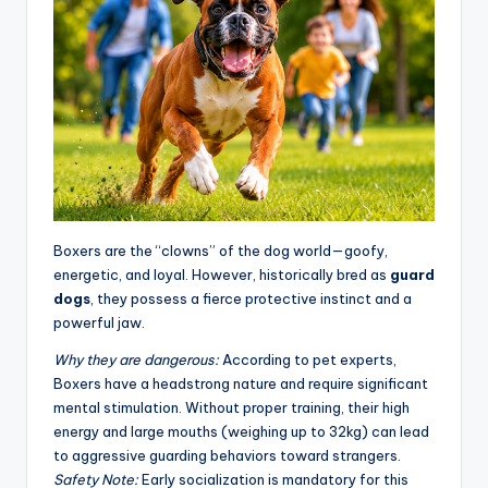
Boxers are the “clowns” of the dog world—goofy,
energetic, and loyal. However, historically bred as
guard
dogs
, they possess a fierce protective instinct and a
powerful jaw.
Why they are dangerous:
According to pet experts,
Boxers have a headstrong nature and require significant
mental stimulation. Without proper training, their high
energy and large mouths (weighing up to 32kg) can lead
to aggressive guarding behaviors toward strangers
.
Safety Note:
Early socialization is mandatory for this