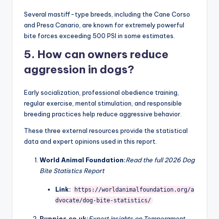
good family pets?
Yes. Many powerful breeds become loving and loyal
family companions when properly trained and socialized
from an early age.
4. What is the strongest dog
bite force?
Several mastiff-type breeds, including the Cane Corso
and Presa Canario, are known for extremely powerful
bite forces exceeding 500 PSI in some estimates.
5. How can owners reduce
aggression in dogs?
Early socialization, professional obedience training,
regular exercise, mental stimulation, and responsible
breeding practices help reduce aggressive behavior.