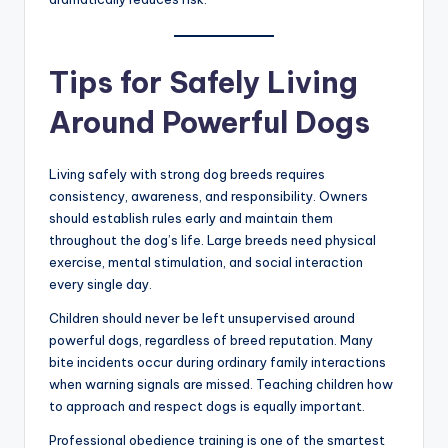
sudden aggression toward strangers may indicate
deeper behavioral issues. Many owners dismiss these
signs until a serious incident occurs.
Experts also emphasize avoiding backyard breeders
who prioritize appearance or aggression over
temperament. Poor breeding increases the risk of
unstable personalities and health problems. Choosing
reputable breeders and investing in obedience training
dramatically reduces risk.
Tips for Safely Living
Around Powerful Dogs
Living safely with strong dog breeds requires
consistency, awareness, and responsibility. Owners
should establish rules early and maintain them
throughout the dog’s life. Large breeds need physical