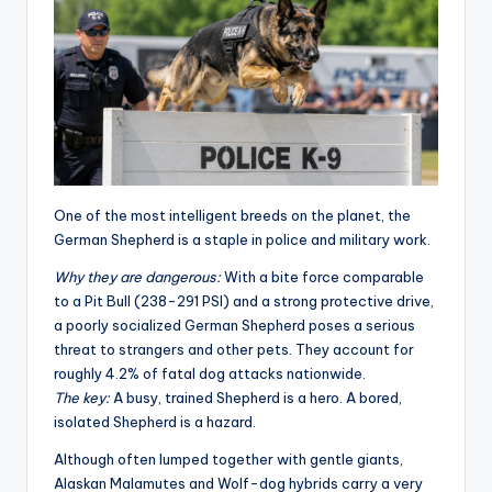
One of the most intelligent breeds on the planet, the
German Shepherd is a staple in police and military work
.
Why they are dangerous:
With a bite force comparable
to a Pit Bull (238-291 PSI) and a strong protective drive,
a poorly socialized German Shepherd poses a serious
threat to strangers and other pets. They account for
roughly 4.2% of fatal dog attacks nationwide.
The key:
A busy, trained Shepherd is a hero. A bored,
isolated Shepherd is a hazard.
Although often lumped together with gentle giants,
Alaskan Malamutes and Wolf-dog hybrids carry a very