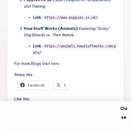
These three external resources provide the statistical
data and expert opinions used in this report.
World Animal Foundation:
Read the full 2026 Dog
Bite Statistics Report
Link:
https://worldanimalfoundation.org/a
dvocate/dog-bite-statistics/
Puppies.co.uk
:
Expert insights on Temperament
and Training
Link:
https://www.puppies.co.uk/
How Stuff Works (Animals):
Exploring “Scary”
Dog Breeds vs. Their Nature
Link:
https://animals.howstuffworks.com/p
Clo
ets/
se
For more Blogs Visit
here