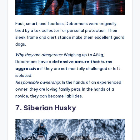
Fast, smart, and fearless, Dobermans were originally
bred by a tax collector for personal protection. Their
sleek frame and alert stance make them excellent guard
dogs.
Why they are dangerous:
Weighing up to 45kg,
Dobermans have a
defensive nature that turns
aggressive
if they are not mentally challenged or left
isolated
.
Responsible ownership:
In the hands of an experienced
owner, they are loving family pets. In the hands of a
novice, they can become liabilities.
7. Siberian Husky