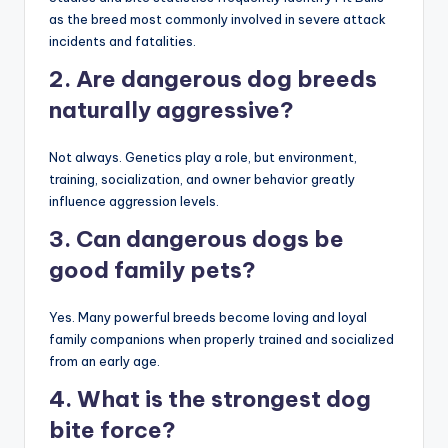
FAQs
1. Which dog breed causes the
most attacks?
Studies and bite statistics frequently identify Pit Bulls
as the breed most commonly involved in severe attack
incidents and fatalities.
2. Are dangerous dog breeds
naturally aggressive?
Not always. Genetics play a role, but environment,
training, socialization, and owner behavior greatly
influence aggression levels.
3. Can dangerous dogs be