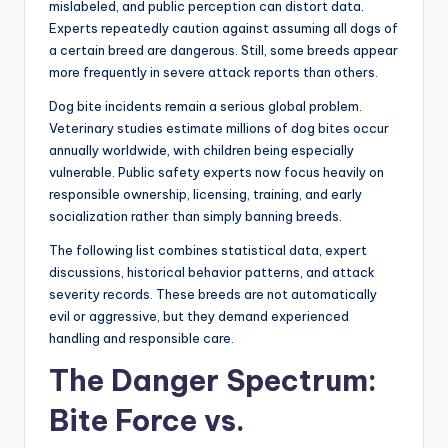
mislabeled, and public perception can distort data.
Experts repeatedly caution against assuming all dogs of
a certain breed are dangerous. Still, some breeds appear
more frequently in severe attack reports than others.
Dog bite incidents remain a serious global problem.
Veterinary studies estimate millions of dog bites occur
annually worldwide, with children being especially
vulnerable. Public safety experts now focus heavily on
responsible ownership, licensing, training, and early
socialization rather than simply banning breeds.
The following list combines statistical data, expert
discussions, historical behavior patterns, and attack
severity records. These breeds are not automatically
evil or aggressive, but they demand experienced
handling and responsible care.
The Danger Spectrum:
Bite Force vs.