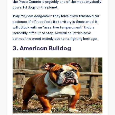
This dog was developed to
protect livestock
and hunt
large game. With a bite force often exceeding 540 PSI,
the Presa Canario is arguably one of the most physically
powerful dogs on the planet
.
Why they are dangerous:
They have a low threshold for
patience. If a Presa feels its territory is threatened, it
will attack with an “assertive temperament” that is
incredibly difficult to stop. Several countries have
banned this breed entirely due to its fighting heritage
.
3. American Bulldog