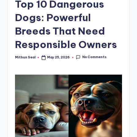
Top 10 Dangerous
g
Dogs: Powerful
E
v
Breeds That Need
e
Responsible Owners
r
No Comments
Mithun Seal
May 25, 2026
Posted
by