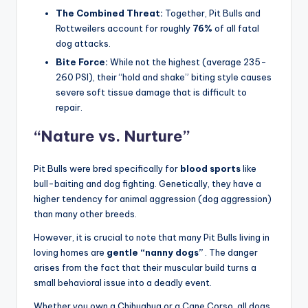
Bull. The American Pit Bull Terrier consistently ranks as
the
world’s most dangerous dog breed
for one
reason:
Fatalities.
The Hard Numbers
Attack Stats:
Pit Bulls are involved in
approximately
66% of fatal dog attacks
in the
United States.
The Combined Threat:
Together, Pit Bulls and
Rottweilers account for roughly
76%
of all fatal
dog attacks.
Bite Force:
While not the highest (average 235-
260 PSI), their “hold and shake” biting style causes
severe soft tissue damage that is difficult to
repair
.
“Nature vs. Nurture”
Pit Bulls were bred specifically for
blood sports
like