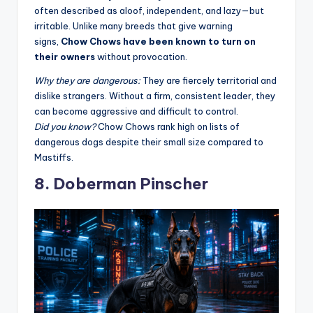
often described as aloof, independent, and lazy—but
irritable. Unlike many breeds that give warning
signs,
Chow Chows have been known to turn on
their owners
without provocation
.
Why they are dangerous:
They are fiercely territorial and
dislike strangers. Without a firm, consistent leader, they
can become aggressive and difficult to control.
Did you know?
Chow Chows rank high on lists of
dangerous dogs despite their small size compared to
Mastiffs
.
8. Doberman Pinscher