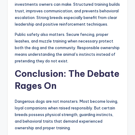
exercise, mental stimulation, and social interaction
every single day.
Children should never be left unsupervised around
powerful dogs, regardless of breed reputation. Many
bite incidents occur during ordinary family interactions
when warning signals are missed. Teaching children how
to approach and respect dogs is equally important.
Professional obedience training is one of the smartest
investments owners can make. Structured training builds
trust, improves communication, and prevents behavioral
escalation. Strong breeds especially benefit from clear
leadership and positive reinforcement techniques.
Public safety also matters. Secure fencing, proper
leashes, and muzzle training when necessary protect
both the dog and the community. Responsible ownership
means understanding the animal’s instincts instead of
pretending they do not exist.
Conclusion: The Debate