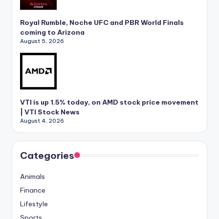
Royal Rumble, Noche UFC and PBR World Finals
coming to Arizona
August 5, 2026
VTI is up 1.5% today, on AMD stock price movement
| VTI Stock News
August 4, 2026
Categories
Animals
Finance
Lifestyle
Sports