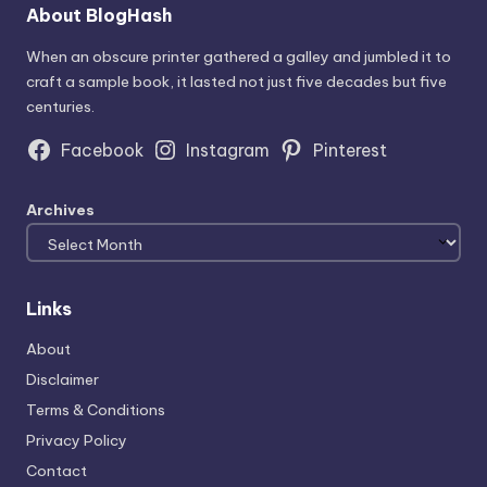
About BlogHash
When an obscure printer gathered a galley and jumbled it to
craft a sample book, it lasted not just five decades but five
centuries.
Facebook
Instagram
Pinterest
Archives
Links
About
Disclaimer
Terms & Conditions
Privacy Policy
Contact