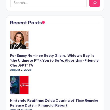
Recent Posts
For Emmy Nominee Betty Gilpin, ‘Widow’s Bay’ Is
‘the Ultimate F**k You to Safe, Algorithm-Friendly,
ChatGPT’ TV
August 7, 2026
Nintendo Reaffirms Zelda Ocarina of Time Remake
Release Date in Financial Report
August 6, 2026