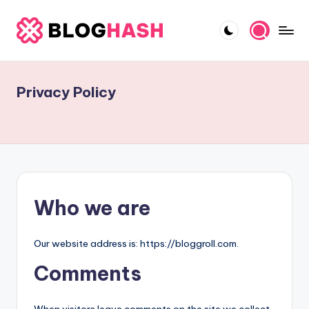
Skip
to
B
content
e
Privacy Policy
s
t
O
n
si
Who we are
t
e
Our website address is: https://bloggroll.com.
B
Comments
l
o