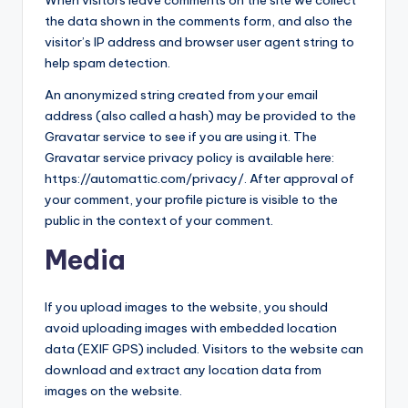
When visitors leave comments on the site we collect
g
the data shown in the comments form, and also the
visitor’s IP address and browser user agent string to
E
help spam detection.
v
An anonymized string created from your email
e
address (also called a hash) may be provided to the
Gravatar service to see if you are using it. The
r
Gravatar service privacy policy is available here:
https://automattic.com/privacy/. After approval of
your comment, your profile picture is visible to the
public in the context of your comment.
Media
If you upload images to the website, you should
avoid uploading images with embedded location
data (EXIF GPS) included. Visitors to the website can
download and extract any location data from
images on the website.