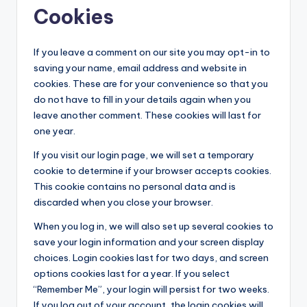
Cookies
If you leave a comment on our site you may opt-in to
saving your name, email address and website in
cookies. These are for your convenience so that you
do not have to fill in your details again when you
leave another comment. These cookies will last for
one year.
If you visit our login page, we will set a temporary
cookie to determine if your browser accepts cookies.
This cookie contains no personal data and is
discarded when you close your browser.
When you log in, we will also set up several cookies to
save your login information and your screen display
choices. Login cookies last for two days, and screen
options cookies last for a year. If you select
“Remember Me”, your login will persist for two weeks.
If you log out of your account, the login cookies will