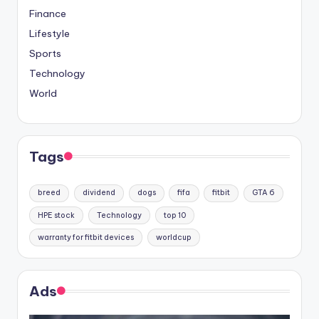
Finance
Lifestyle
Sports
Technology
World
Tags
breed
dividend
dogs
fifa
fitbit
GTA 6
HPE stock
Technology
top 10
warranty for fitbit devices
worldcup
Ads