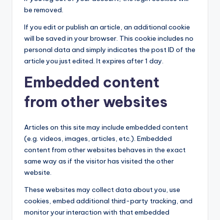
be removed.
If you edit or publish an article, an additional cookie
will be saved in your browser. This cookie includes no
personal data and simply indicates the post ID of the
article you just edited. It expires after 1 day.
Embedded content
from other websites
Articles on this site may include embedded content
(e.g. videos, images, articles, etc.). Embedded
content from other websites behaves in the exact
same way as if the visitor has visited the other
website.
These websites may collect data about you, use
cookies, embed additional third-party tracking, and
monitor your interaction with that embedded