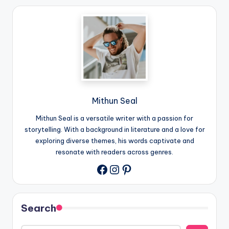
Mithun Seal
Mithun Seal is a versatile writer with a passion for
storytelling. With a background in literature and a love for
exploring diverse themes, his words captivate and
resonate with readers across genres.
Instagram
Pinterest
Facebook
Search