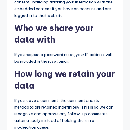
content, including tracking your interaction with the
embedded content if you have an account and are
logged in to that website.
Who we share your
data with
If you request a password reset, your IP address will
be included in the reset email.
How long we retain your
data
If you leave a comment, the comment and its
metadata are retained indefinitely. This is so we can
recognize and approve any follow-up comments
automatically instead of holding them in a
moderation queue.