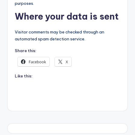
purposes.
Where your data is sent
Visitor comments may be checked through an
automated spam detection service.
Share this:
Facebook
X
Like this: