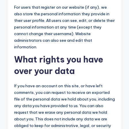
For users that register on our website (if any), we
also store the personal information they provide in
their user profile. All users can see, edit, or delete their
personal information at any time (except they
cannot change their username). Website
administrators can also see and edit that
information.
What rights you have
over your data
If you have an account on this site, or have left
comments, you can request to receive an exported
file of the personal data we hold about you, including
any data you have provided to us. You can also
request that we erase any personal data we hold
about you. This does not include any data we are
obliged to keep for administrative, legal, or security