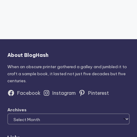
About BlogHash
When an obscure printer gathered a galley and jumbled it to
craft a sample book, it lasted not just five decades but five
centuries.
Facebook
Instagram
Pinterest
Archives