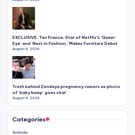
EXCLUSIVE: Tan France, Star of Netflix’s ‘Queer
Eye’ and ‘Next in Fashion,’ Makes Furniture Debut
August 6, 2026
Truth behind Zendaya pregnancy rumors as photo
of ‘baby bump’ goes viral
August 6, 2026
Categories
Animals