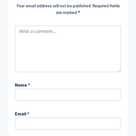
Your email address will not be published.
Required fields
are marked
*
Name
*
Email
*