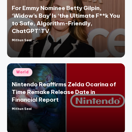
For Emmy Nominee Betty Gilpin,
‘Widow’s Bay’ Is ‘the Ultimate F**k You
to Safe, Algorithm-Friendly,
ChatGPT’ TV
Mithun Seal
Posted
by
Posted
World
in
Nintendo Reaffirms Zelda Ocarina of
Time Remake Release Date in
Financial Report
Mithun Seal
Posted
by