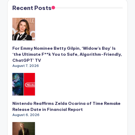
Recent Posts
For Emmy Nominee Betty Gilpin, ‘Widow’s Bay’ Is
‘the Ultimate F**k You to Safe, Algorithm-Friendly,
ChatGPT’ TV
August 7, 2026
Nintendo Reaffirms Zelda Ocarina of Time Remake
Release Date in Financial Report
August 6, 2026