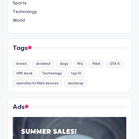
Sports
Technology
World
Tags
breed
dividend
dogs
fifa
fitbit
GTA 6
HPE stock
Technology
top 10
warranty for fitbit devices
worldcup
Ads