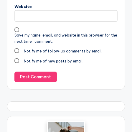
Website
Save my name, email, and website in this browser for the
next time I comment.
Notify me of follow-up comments by email.
Notify me of new posts by email.