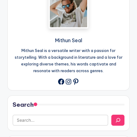
Mithun Seal
Mithun Seal is a versatile writer with a passion for
storytelling. With a background in literature and a love for
exploring diverse themes, his words captivate and
resonate with readers across genres.
Instagram
Pinterest
Facebook
Search