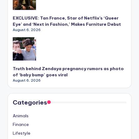
EXCLUSIVE: Tan France, Star of Netflix’s ‘Queer
Eye’ and ‘Next in Fashion,’ Makes Furniture Debut
August 6, 2026
Truth behind Zendaya pregnancy rumors as photo
of ‘baby bump’ goes viral
August 6, 2026
Categories
Animals
Finance
Lifestyle