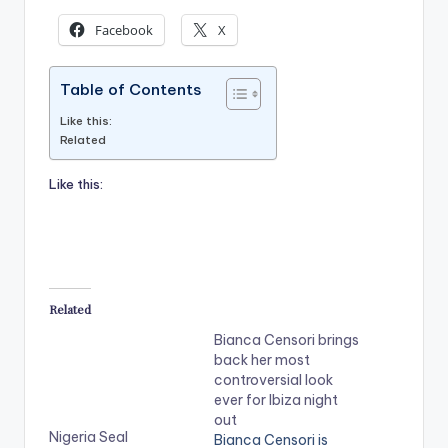
Facebook
X
Table of Contents
Like this:
Related
Like this:
Related
Bianca Censori brings
back her most
controversial look
ever for Ibiza night
out
Nigeria Seal
Bianca Censori is