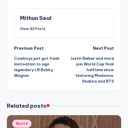
national recognition
for flipping a
Republican seat in
Mithun Seal
2022.Representing
Washington state’s
View All Posts
third district,
Gluesenkamp Perez
finds herself
Post
Previous Post
Next Post
squeezed between
the Democrat and
Cowboys just got fresh
Justin Bieber and more
navigation
progressive Brent
motivation to sign
join World Cup final
Hennrich and the
legendary LB Bobby
halftime show
Republican state…
Wagner
featuring Madonna,
Shakira and BTS
Related posts
Posted
World
in