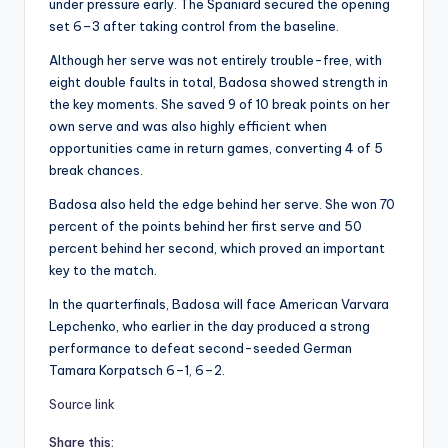
under pressure early. The Spaniard secured the opening
set 6–3 after taking control from the baseline.
Although her serve was not entirely trouble-free, with
eight double faults in total, Badosa showed strength in
the key moments. She saved 9 of 10 break points on her
own serve and was also highly efficient when
opportunities came in return games, converting 4 of 5
break chances.
Badosa also held the edge behind her serve. She won 70
percent of the points behind her first serve and 50
percent behind her second, which proved an important
key to the match.
In the quarterfinals, Badosa will face American Varvara
Lepchenko, who earlier in the day produced a strong
performance to defeat second-seeded German
Tamara Korpatsch 6–1, 6–2.
Source link
Share this: