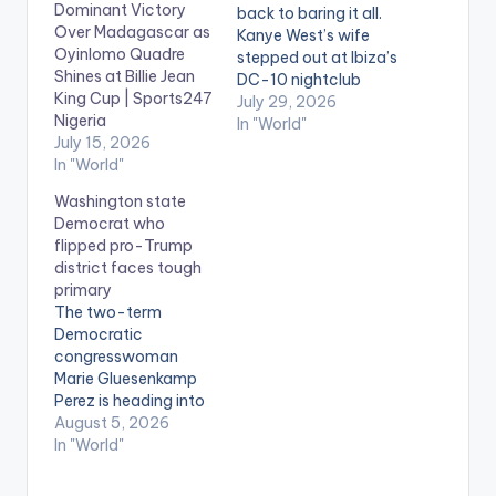
Dominant Victory
back to baring it all.
Over Madagascar as
Kanye West’s wife
Oyinlomo Quadre
stepped out at Ibiza’s
Shines at Billie Jean
DC-10 nightclub
King Cup | Sports247
Tuesday night in a
July 29, 2026
Nigeria
sheer bodysuit with
In "World"
July 15, 2026
nothing underneath,
In "World"
a look she’s become
infamous for in
Washington state
recent times. The 31-
Democrat who
year-old’s flesh-
flipped pro-Trump
toned one-piece was
district faces tough
see-through top to
primary
bottom, leaving her
The two-term
chest and lower
Democratic
half…
congresswoman
Marie Gluesenkamp
Perez is heading into
one of the country’s
August 5, 2026
most closely
In "World"
watched contests on
Tuesday after