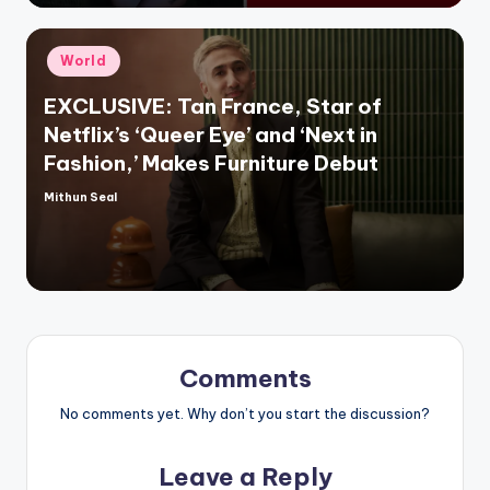
Posted
World
in
EXCLUSIVE: Tan France, Star of
Netflix’s ‘Queer Eye’ and ‘Next in
Fashion,’ Makes Furniture Debut
Mithun Seal
Posted
by
Comments
No comments yet. Why don’t you start the discussion?
Leave a Reply