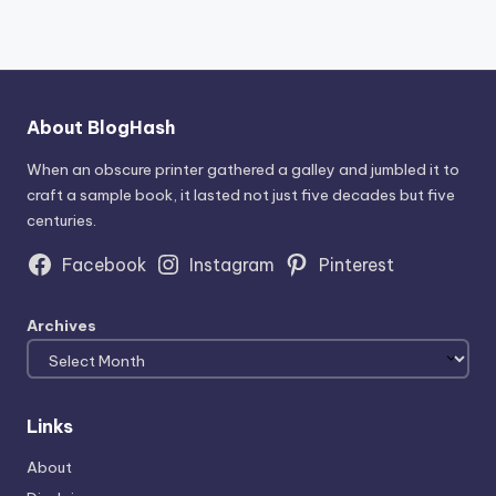
About BlogHash
When an obscure printer gathered a galley and jumbled it to
craft a sample book, it lasted not just five decades but five
centuries.
Facebook
Instagram
Pinterest
Archives
Links
About