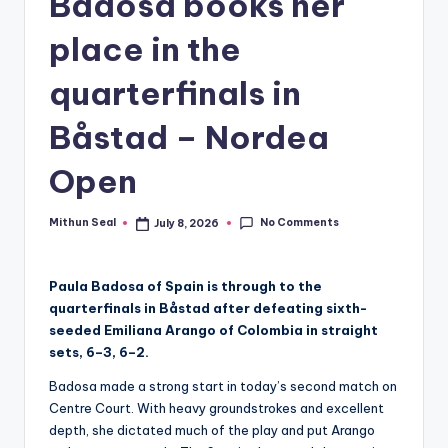
Badosa books her
g
place in the
E
quarterfinals in
v
e
Båstad – Nordea
r
Open
No Comments
Mithun Seal
July 8, 2026
Posted
by
Paula Badosa of Spain is through to the
quarterfinals in Båstad after defeating sixth-
seeded Emiliana Arango of Colombia in straight
sets, 6–3, 6–2.
Badosa made a strong start in today’s second match on
Centre Court. With heavy groundstrokes and excellent
depth, she dictated much of the play and put Arango