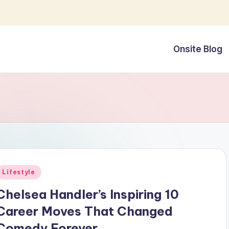
Onsite Blog
Posted
Lifestyle
n
Chelsea Handler’s Inspiring 10
Career Moves That Changed
Comedy Forever