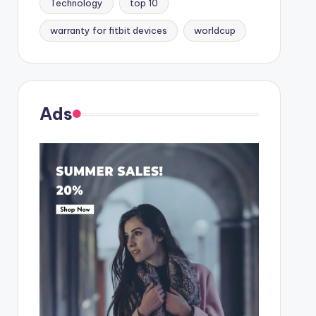
Technology
top 10
warranty for fitbit devices
worldcup
Ads