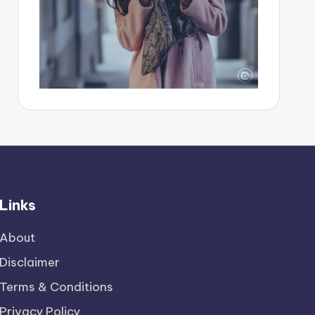
Links
About
Disclaimer
Terms & Conditions
Privacy Policy