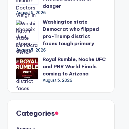
danger
August 5, 2026
Washington state
Democrat who flipped
pro-Trump district
faces tough primary
August 5, 2026
Royal Rumble, Noche UFC
and PBR World Finals
coming to Arizona
August 5, 2026
Categories
Animals