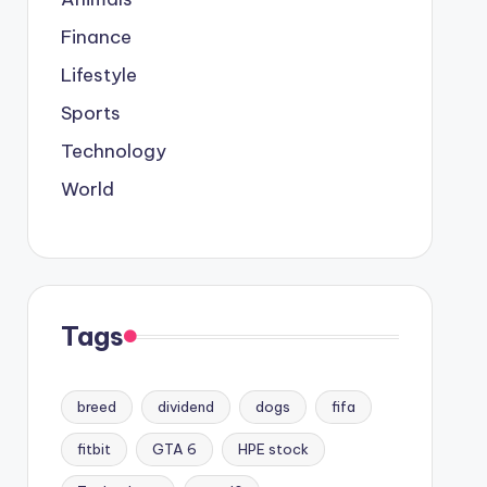
Finance
Lifestyle
Sports
Technology
World
Tags
breed
dividend
dogs
fifa
fitbit
GTA 6
HPE stock