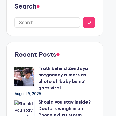
Search
Recent Posts
Truth behind Zendaya
pregnancy rumors as
photo of ‘baby bump’
goes viral
August 6, 2026
Should you stay inside?
Doctors weigh in on
Phoenix dust storm