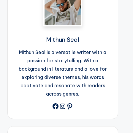
Mithun Seal
Mithun Seal is a versatile writer with a
passion for storytelling. With a
background in literature and a love for
exploring diverse themes, his words
captivate and resonate with readers
across genres.
Facebook
Instagram
Pinterest