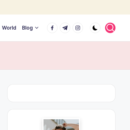
Facebook
Telegram
Instagram
World
Blog