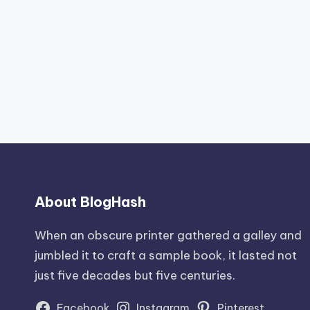
About BlogHash
When an obscure printer gathered a galley and
jumbled it to craft a sample book, it lasted not
just five decades but five centuries.
Facebook
Instagram
Pinterest