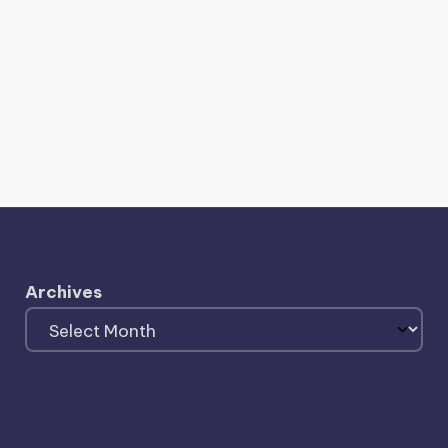
Archives