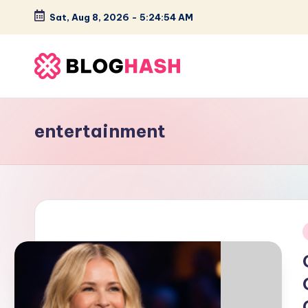
Sat, Aug 8, 2026
-
5:24:54 AM
Skip
to
content
B
e
entertainment
s
t
O
n
i
s
it