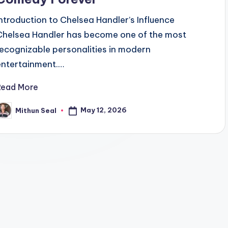
Introduction to Chelsea Handler’s Influence
Chelsea Handler has become one of the most
recognizable personalities in modern
entertainment.…
Read More
May 12, 2026
Mithun Seal
osted
y